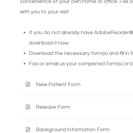
convenience of your own home or office. Fax o
with you to your visit.
If you do not already have AdobeReader® 
download it now.
Download the necessary form(s) and fill in 
Fax or email us your completed form(s) or 
New Patient Form
Release Form
Background Information Form