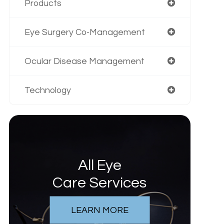
Products
Eye Surgery Co-Management
Ocular Disease Management
Technology
All Eye
Care Services
LEARN MORE