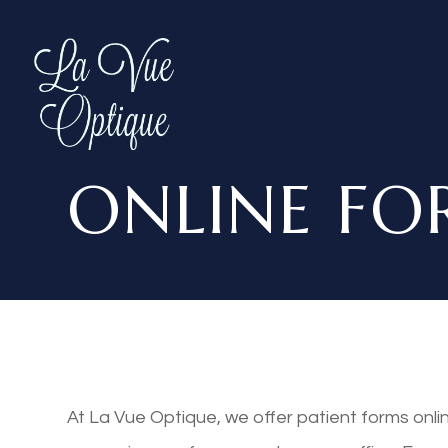
ONLINE FO
At La Vue Optique, we offer patient forms onl