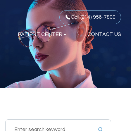
Call (214) 956-7800
PATIENT CENTER
CONTACT US