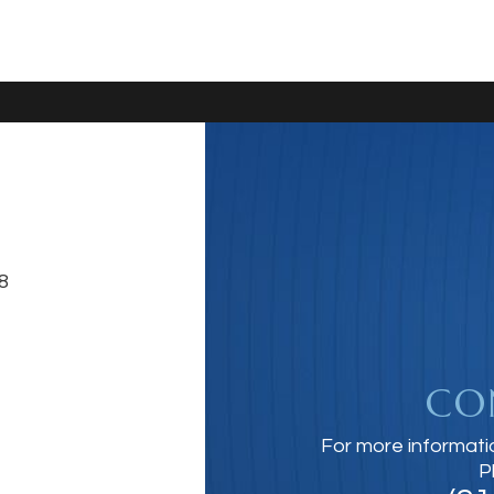
8
CO
For more informati
P