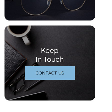
Keep
In Touch
CONTACT US