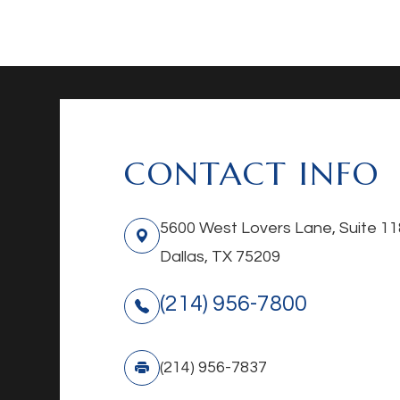
CONTACT INFO
5600 West Lovers Lane, Suite 11
Dallas, TX 75209
(214) 956-7800
(214) 956-7837