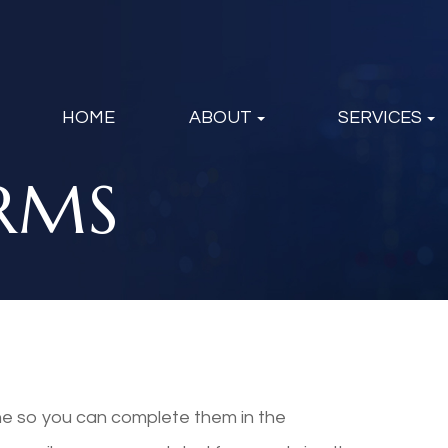
HOME
ABOUT
SERVICES
RMS
ine so you can complete them in the