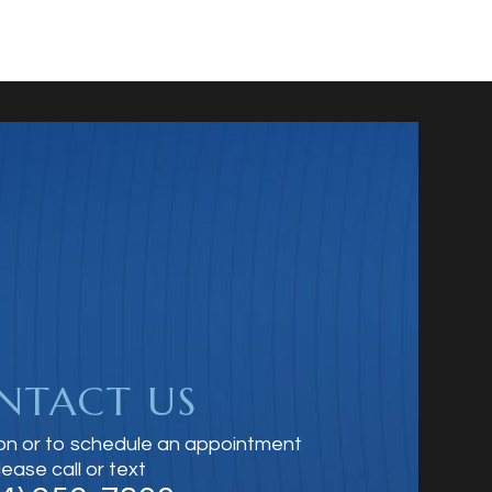
NTACT US
on or to schedule an appointment
lease call or text