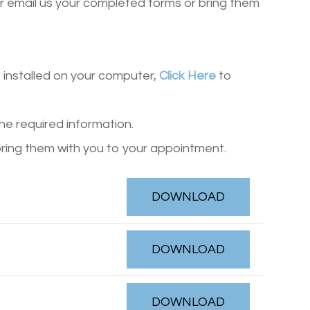
r email us your completed forms or bring them
installed on your computer,
Click Here
to
the required information.
bring them with you to your appointment.
DOWNLOAD
DOWNLOAD
DOWNLOAD