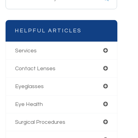
HELPFUL ARTICLES
Services
Contact Lenses
Eyeglasses
Eye Health
Surgical Procedures