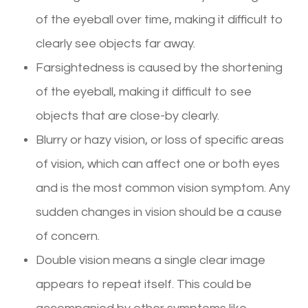
of the eyeball over time, making it difficult to
clearly see objects far away.
Farsightedness is caused by the shortening
of the eyeball, making it difficult to see
objects that are close-by clearly.
Blurry or hazy vision, or loss of specific areas
of vision, which can affect one or both eyes
and is the most common vision symptom. Any
sudden changes in vision should be a cause
of concern.
Double vision means a single clear image
appears to repeat itself. This could be