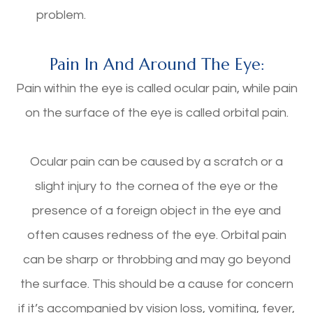
problem.
Pain In And Around The Eye:
Pain within the eye is called ocular pain, while pain
on the surface of the eye is called orbital pain.
Ocular pain can be caused by a scratch or a
slight injury to the cornea of the eye or the
presence of a foreign object in the eye and
often causes redness of the eye. Orbital pain
can be sharp or throbbing and may go beyond
the surface. This should be a cause for concern
if it’s accompanied by vision loss, vomiting, fever,