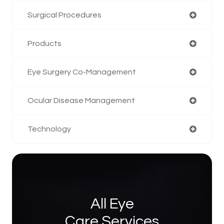
Surgical Procedures
Products
Eye Surgery Co-Management
Ocular Disease Management
Technology
All Eye
Care Services