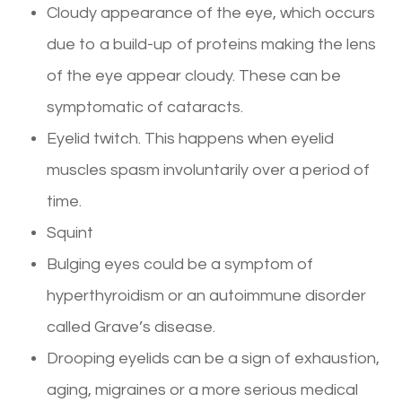
Cloudy appearance of the eye, which occurs
due to a build-up of proteins making the lens
of the eye appear cloudy. These can be
symptomatic of cataracts.
Eyelid twitch. This happens when eyelid
muscles spasm involuntarily over a period of
time.
Squint
Bulging eyes could be a symptom of
hyperthyroidism or an autoimmune disorder
called Grave’s disease.
Drooping eyelids can be a sign of exhaustion,
aging, migraines or a more serious medical