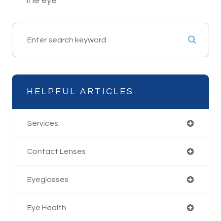
the eye
HELPFUL ARTICLES
Services
Contact Lenses
Eyeglasses
Eye Health