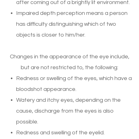
after coming out of a brightly lit environment.
Impaired depth perception means a person
has difficulty distinguishing which of two
objects is closer to him/her.
Changes in the appearance of the eye include,
but are not restricted to, the following:
Redness or swelling of the eyes, which have a
bloodshot appearance.
Watery and itchy eyes, depending on the
cause, discharge from the eyes is also
possible.
Redness and swelling of the eyelid.