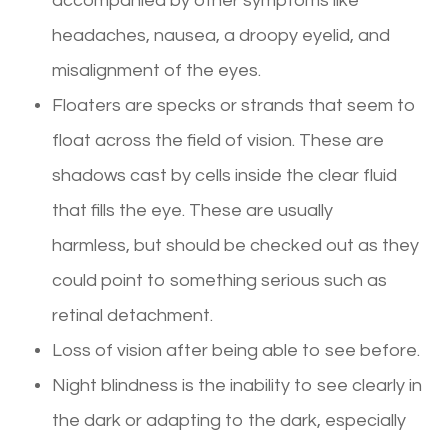
accompanied by other symptoms like
headaches, nausea, a droopy eyelid, and
misalignment of the eyes.
Floaters are specks or strands that seem to
float across the field of vision. These are
shadows cast by cells inside the clear fluid
that fills the eye. These are usually
harmless, but should be checked out as they
could point to something serious such as
retinal detachment.
Loss of vision after being able to see before.
Night blindness is the inability to see clearly in
the dark or adapting to the dark, especially