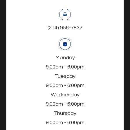
(214) 956-7837
Monday
9:00am - 6:00pm
Tuesday
9:00am - 6:00pm
Wednesday
9:00am - 6:00pm
Thursday
9:00am - 6:00pm