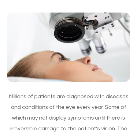
Millions of patients are diagnosed with diseases
and conditions of the eye every year. Some of
which may not display symptoms until there is
irreversible damage to the patient’s vision. The