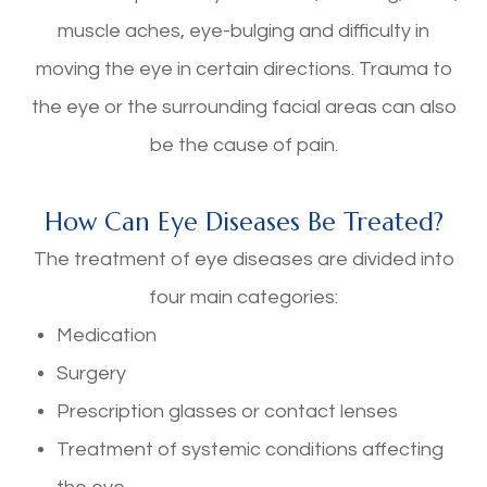
muscle aches, eye-bulging and difficulty in
moving the eye in certain directions. Trauma to
the eye or the surrounding facial areas can also
be the cause of pain.
How Can Eye Diseases Be Treated?
The treatment of eye diseases are divided into
four main categories:
Medication
Surgery
Prescription glasses or contact lenses
Treatment of systemic conditions affecting