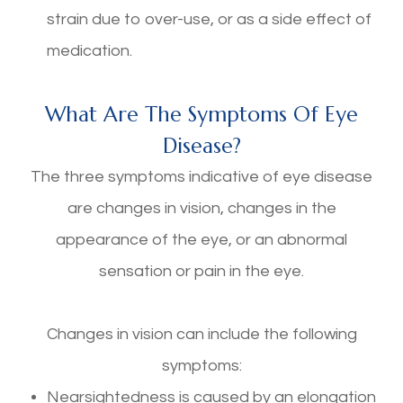
strain due to over-use, or as a side effect of
medication.
What Are The Symptoms Of Eye
Disease?
The three symptoms indicative of eye disease
are changes in vision, changes in the
appearance of the eye, or an abnormal
sensation or pain in the eye.
Changes in vision can include the following
symptoms:
Nearsightedness is caused by an elongation