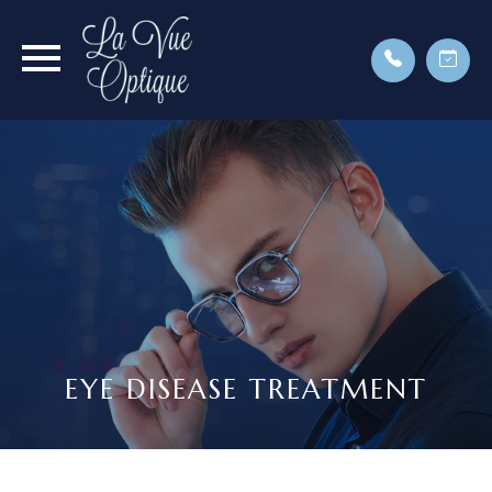
EYE DISEASE TREATMENT