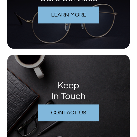
LEARN MORE
Keep
In Touch
CONTACT US