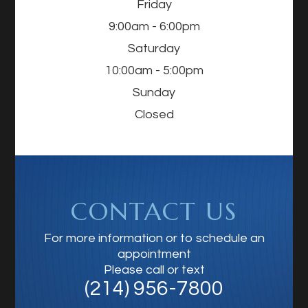
Friday
9:00am - 6:00pm
Saturday
10:00am - 5:00pm
Sunday
Closed
CONTACT US
For more information or to schedule an
appointment
Please call or text
(214) 956-7800