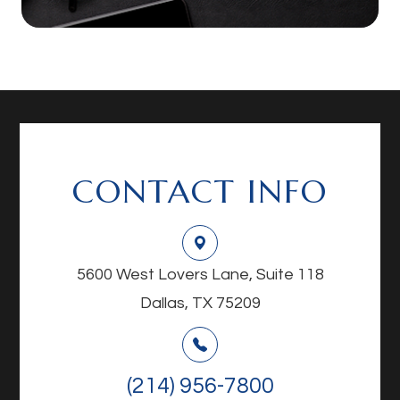
CONTACT INFO
5600 West Lovers Lane, Suite 118
Dallas, TX 75209
(214) 956-7800