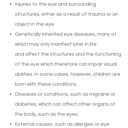
Injuries to the eye and surrounding
structures, either as a result of trauma or an
object in the eye.
Genetically inherited eye diseases, many of
which may only manifest later in life
and affect the structures and the functioning
of the eye which therefore can impair visual
abilities. In some cases, however, children are
born with these conditions.
Diseases or conditions, such as migraine or
diabetes, which can affect other organs of
the body, such as the eyes.
External causes, such as allergies or eye