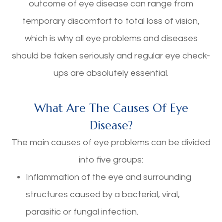
outcome of eye disease can range from
temporary discomfort to total loss of vision,
which is why all eye problems and diseases
should be taken seriously and regular eye check-
ups are absolutely essential.
What Are The Causes Of Eye
Disease?
The main causes of eye problems can be divided
into five groups:
Inflammation of the eye and surrounding
structures caused by a bacterial, viral,
parasitic or fungal infection.