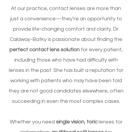
At our practice, contact lenses are more than
just a convenience—they’re an opportunity to
provide life-changing comfort and clarity. Dr.
Calaway-Batky is passionate about finding the
perfect contact lens solution
for every patient,
including those who have had difficulty with
lenses in the past. She has built a reputation for
working with patients who may have been told
they are not good candidates elsewhere, often
succeeding in even the most complex cases.
Whether you need
single vision
,
toric
lenses for