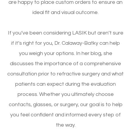
are happy to place custom orders to ensure an
ideal fit and visual outcome.
If you’ve been considering LASIK but aren’t sure
if it’s right for you, Dr. Calaway-Batky can help
you weigh your options. In her blog, she
discusses the importance of a comprehensive
consultation prior to refractive surgery and what
patients can expect during the evaluation
process. Whether you ultimately choose
contacts, glasses, or surgery, our goal is to help
you feel confident and informed every step of
the way.