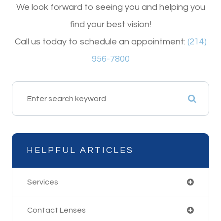
We look forward to seeing you and helping you
find your best vision!
Call us today to schedule an appointment:
(214)
956-7800
HELPFUL ARTICLES
Services
Contact Lenses