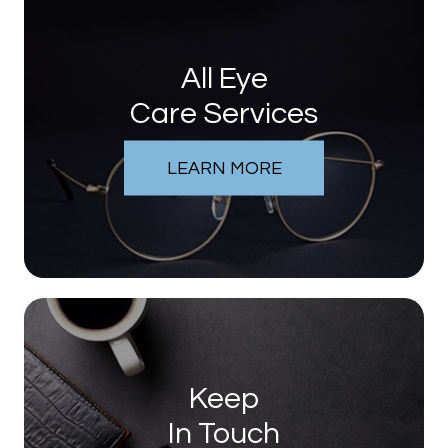
All Eye
Care Services
LEARN MORE
Keep
In Touch