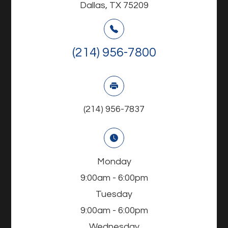
Dallas, TX 75209
(214) 956-7800
(214) 956-7837
Monday
9:00am - 6:00pm
Tuesday
9:00am - 6:00pm
Wednesday