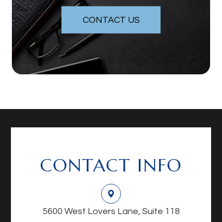
CONTACT US
CONTACT INFO
5600 West Lovers Lane, Suite 118