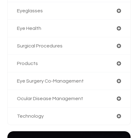
Eyeglasses
Eye Health
Surgical Procedures
Products
Eye Surgery Co-Management
Ocular Disease Management
Technology