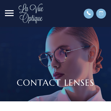
CONTACT LENSES