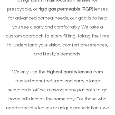
astigmatism,
multifocal soft lenses
for
presbyopia, or
rigid gas permeable (RGP)
lenses
for advanced corneal needs, our goal is to help
you see clearly and comfortably. We take a
custom approach to every fitting, taking the time
to understand your vision, comfort preferences,
and lifestyle demands.
​​​​​​​We only use the
highest quality lenses
from
trusted manufacturers and carry a large
selection in-office, allowing many patients to go
home with lenses the same day. For those who
need specialty lenses or unique prescriptions, we