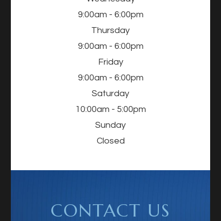
9:00am - 6:00pm
Thursday
9:00am - 6:00pm
Friday
9:00am - 6:00pm
Saturday
10:00am - 5:00pm
Sunday
Closed
CONTACT US