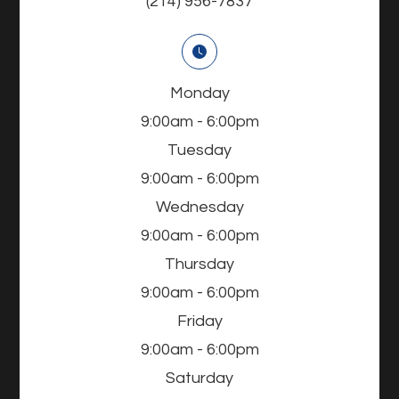
(214) 956-7837
Monday
9:00am - 6:00pm
Tuesday
9:00am - 6:00pm
Wednesday
9:00am - 6:00pm
Thursday
9:00am - 6:00pm
Friday
9:00am - 6:00pm
Saturday