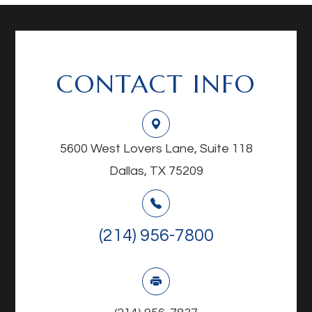
CONTACT INFO
5600 West Lovers Lane, Suite 118
Dallas, TX 75209
(214) 956-7800