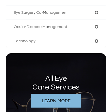
Eye Surgery Co-Management
Ocular Disease Management
Technology
All Eye
Care Services
LEARN MORE