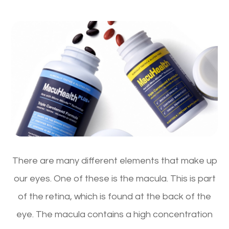
There are many different elements that make up
our eyes. One of these is the macula. This is part
of the retina, which is found at the back of the
eye. The macula contains a high concentration