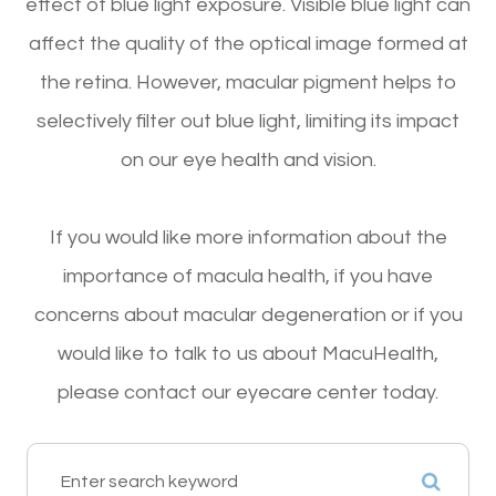
effect of blue light exposure. Visible blue light can
affect the quality of the optical image formed at
the retina. However, macular pigment helps to
selectively filter out blue light, limiting its impact
on our eye health and vision.
If you would like more information about the
importance of macula health, if you have
concerns about macular degeneration or if you
would like to talk to us about MacuHealth,
please contact our eyecare center today.