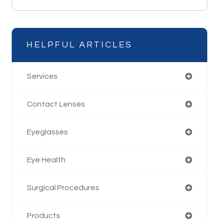
HELPFUL ARTICLES
Services
Contact Lenses
Eyeglasses
Eye Health
Surgical Procedures
Products