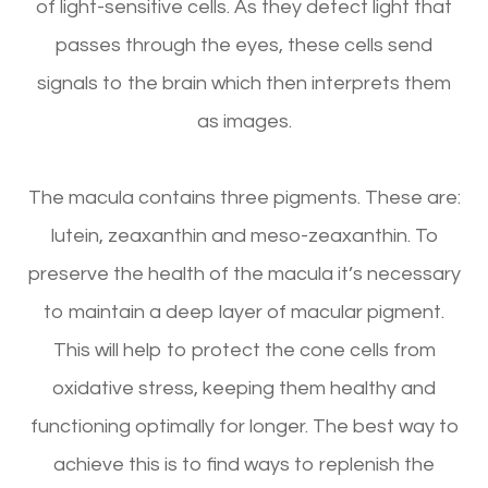
of light-sensitive cells. As they detect light that
passes through the eyes, these cells send
signals to the brain which then interprets them
as images.
The macula contains three pigments. These are:
lutein, zeaxanthin and meso-zeaxanthin. To
preserve the health of the macula it’s necessary
to maintain a deep layer of macular pigment.
This will help to protect the cone cells from
oxidative stress, keeping them healthy and
functioning optimally for longer. The best way to
achieve this is to find ways to replenish the