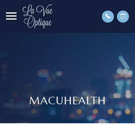
MACUHEALTH