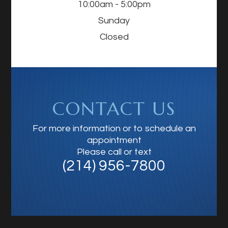
10:00am - 5:00pm
Sunday
Closed
CONTACT US
For more information or to schedule an
appointment
Please call or text
(214) 956-7800