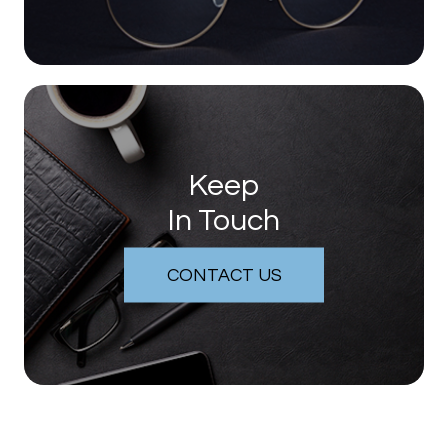
Keep
In Touch
CONTACT US