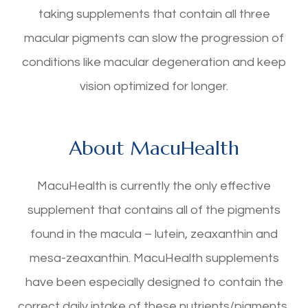
taking supplements that contain all three
macular pigments can slow the progression of
conditions like macular degeneration and keep
vision optimized for longer.
About MacuHealth
MacuHealth is currently the only effective
supplement that contains all of the pigments
found in the macula – lutein, zeaxanthin and
mesa-zeaxanthin. MacuHealth supplements
have been especially designed to contain the
correct daily intake of these nutrients/pigments,