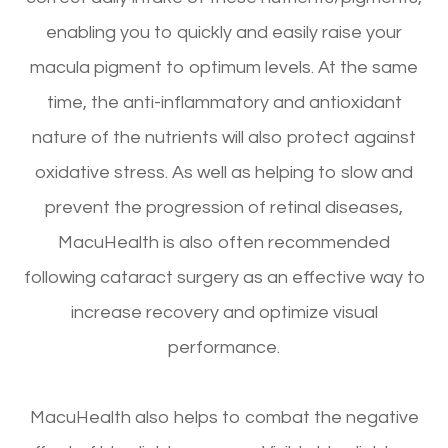
enabling you to quickly and easily raise your
macula pigment to optimum levels. At the same
time, the anti-inflammatory and antioxidant
nature of the nutrients will also protect against
oxidative stress. As well as helping to slow and
prevent the progression of retinal diseases,
MacuHealth is also often recommended
following cataract surgery as an effective way to
increase recovery and optimize visual
performance.
MacuHealth also helps to combat the negative