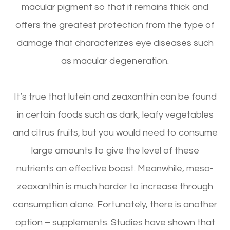
macular pigment so that it remains thick and
offers the greatest protection from the type of
damage that characterizes eye diseases such
as macular degeneration.
It’s true that lutein and zeaxanthin can be found
in certain foods such as dark, leafy vegetables
and citrus fruits, but you would need to consume
large amounts to give the level of these
nutrients an effective boost. Meanwhile, meso-
zeaxanthin is much harder to increase through
consumption alone. Fortunately, there is another
option – supplements. Studies have shown that