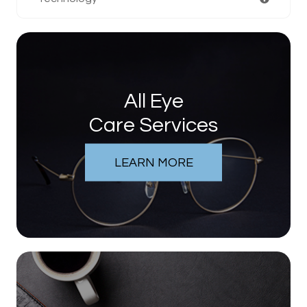
All Eye
Care Services
LEARN MORE