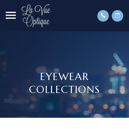
EYEWEAR
COLLECTIONS