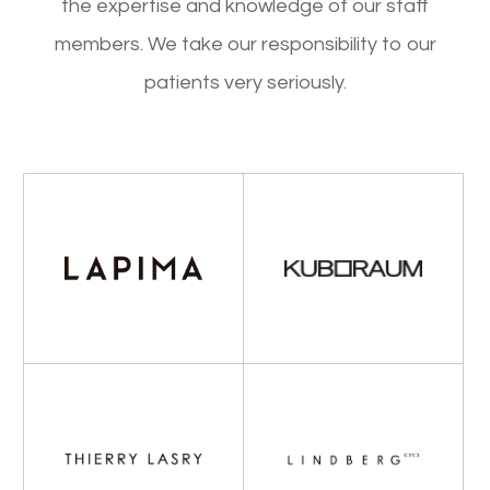
the expertise and knowledge of our staff
members. We take our responsibility to our
patients very seriously.