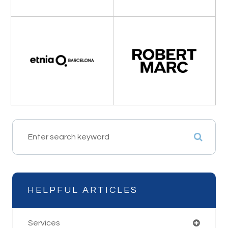
HELPFUL ARTICLES
Services