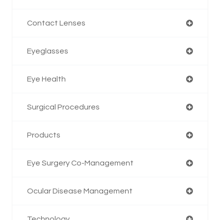
Contact Lenses
Eyeglasses
Eye Health
Surgical Procedures
Products
Eye Surgery Co-Management
Ocular Disease Management
Technology