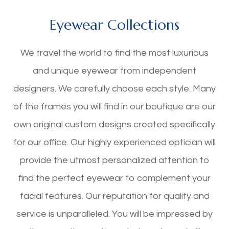
Eyewear Collections
We travel the world to find the most luxurious
and unique eyewear from independent
designers. We carefully choose each style. Many
of the frames you will find in our boutique are our
own original custom designs created specifically
for our office. Our highly experienced optician will
provide the utmost personalized attention to
find the perfect eyewear to complement your
facial features. Our reputation for quality and
service is unparalleled. You will be impressed by