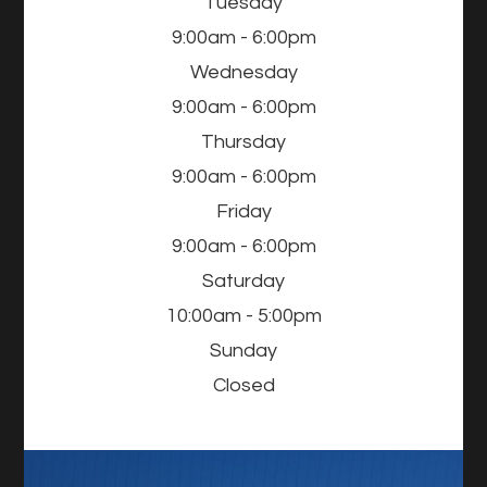
Tuesday
9:00am - 6:00pm
Wednesday
9:00am - 6:00pm
Thursday
9:00am - 6:00pm
Friday
9:00am - 6:00pm
Saturday
10:00am - 5:00pm
Sunday
Closed