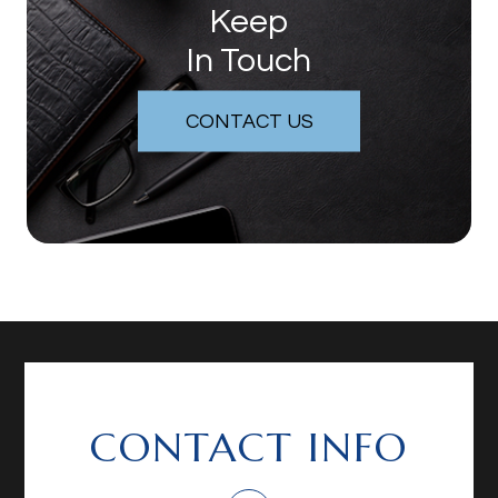
Keep
In Touch
CONTACT US
CONTACT INFO