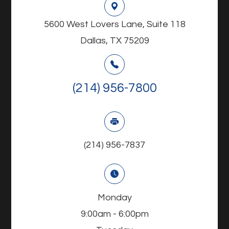
5600 West Lovers Lane, Suite 118
Dallas, TX 75209
(214) 956-7800
(214) 956-7837
Monday
9:00am - 6:00pm