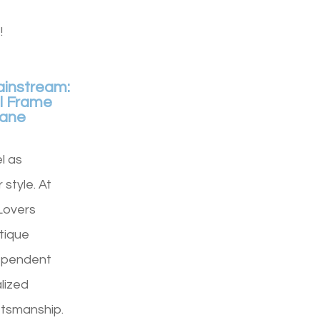
!
ainstream:
l Frame
Lane
l as
 style. At
Lovers
tique
ependent
lized
ftsmanship.