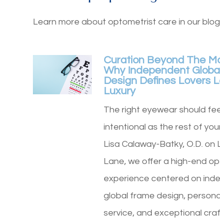
Learn more about optometrist care in our blog
Curation Beyond The M
Why Independent Globa
Design Defines Lovers 
Luxury
The right eyewear should fee
intentional as the rest of your
Lisa Calaway-Batky, O.D. on 
Lane, we offer a high-end op
experience centered on ind
global frame design, persona
service, and exceptional cra