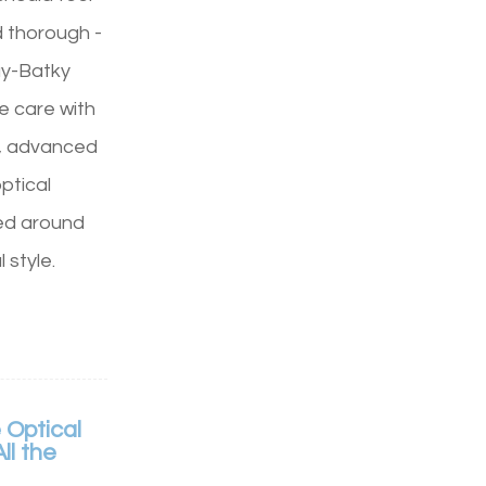
d thorough -
ay-Batky
e care with
, advanced
ptical
ed around
 style.
 Optical
ll the