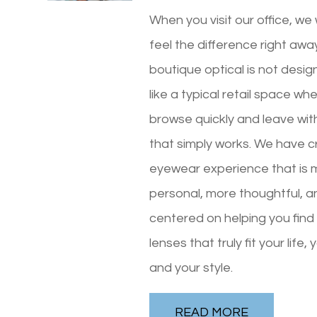
When you visit our office, we
feel the difference right awa
boutique optical is not desig
like a typical retail space wh
browse quickly and leave wi
that simply works. We have 
eyewear experience that is 
personal, more thoughtful, 
centered on helping you fin
lenses that truly fit your life, 
and your style.
READ MORE