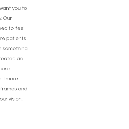
 want you to
y. Our
ned to feel
ere patients
th something
created an
more
and more
d frames and
your vision,