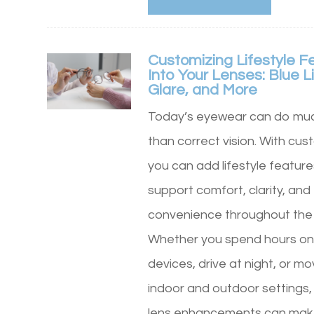
Customizing Lifestyle F
Into Your Lenses: Blue Li
Glare, and More
Today’s eyewear can do mu
than correct vision. With cus
you can add lifestyle feature
support comfort, clarity, and
convenience throughout the
Whether you spend hours on 
devices, drive at night, or 
indoor and outdoor settings, 
lens enhancements can mak