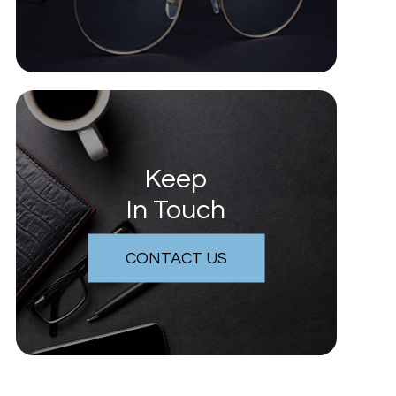
Keep
In Touch
CONTACT US