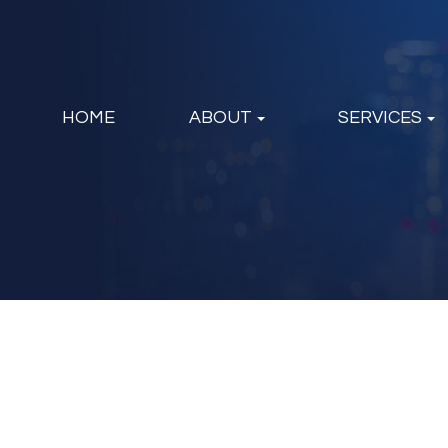
HOME
ABOUT
SERVICES