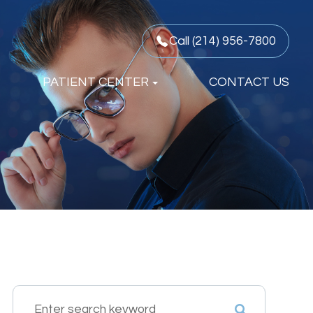
Call (214) 956-7800
PATIENT CENTER
CONTACT US