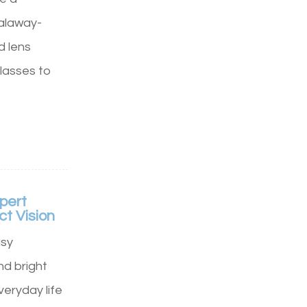
Calaway-
d lens
lasses to
pert
ct Vision
usy
d bright
veryday life