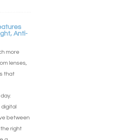
eatures
ght, Anti-
ch more
tom lenses,
s that
 day.
digital
move between
the right
e a