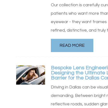
Our collection is carefully cu
patients who want more tha
eyewear - they want frames 
refined, distinctive, and truly 
READ MORE
Bespoke Lens Engineeri
Designing the Ultimate 
Barrier for the Dallas 
Driving in Dallas can be visual
demanding. Between bright 
reflective roads, sudden glar