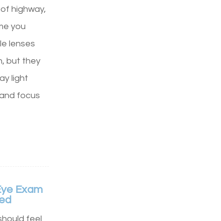
 of highway,
ime you
e lenses
n, but they
y light
, and focus
Eye Exam
hed
hould feel