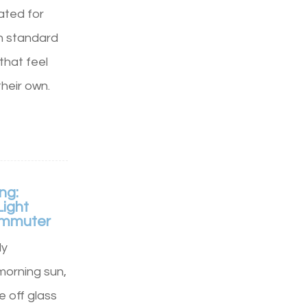
rated for
n standard
that feel
their own.
ng:
Light
Commuter
ly
morning sun,
e off glass