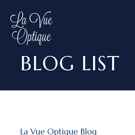
BLOG LIST
La Vue Optique Blog