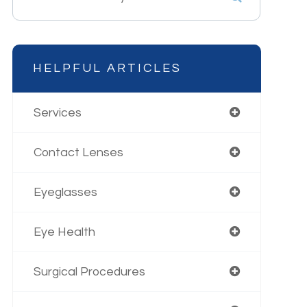
HELPFUL ARTICLES
Services
Contact Lenses
Eyeglasses
Eye Health
Surgical Procedures