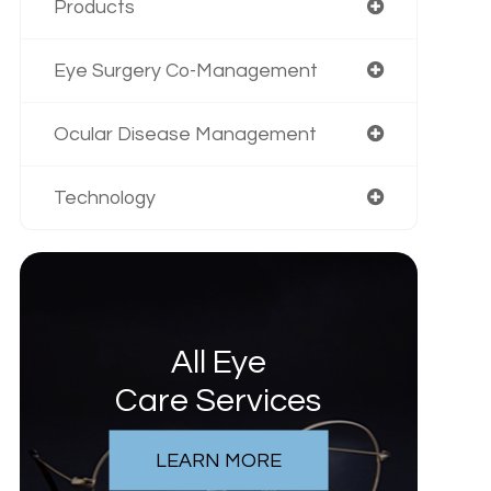
Products
Eye Surgery Co-Management
Ocular Disease Management
Technology
All Eye
Care Services
LEARN MORE