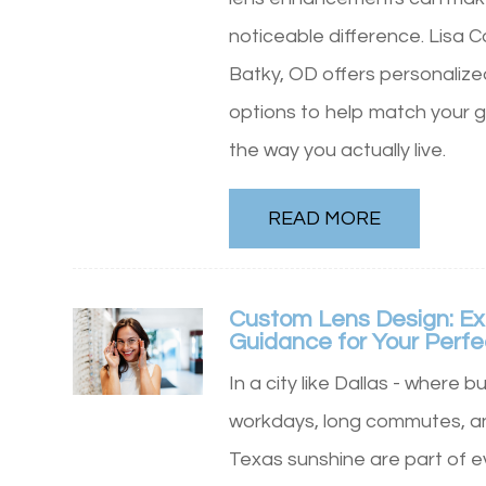
noticeable difference. Lisa 
Batky, OD offers personalize
options to help match your g
the way you actually live.
READ MORE
Custom Lens Design: Ex
Guidance for Your Perfe
In a city like Dallas - where b
workdays, long commutes, an
Texas sunshine are part of e