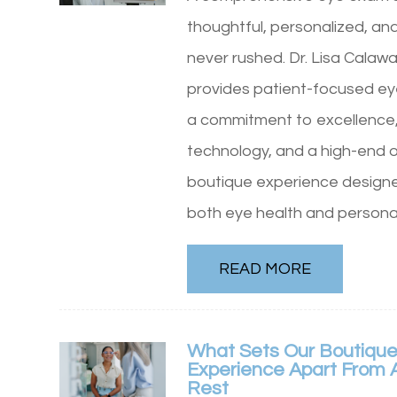
thoughtful, personalized, an
never rushed. Dr. Lisa Calaw
provides patient-focused ey
a commitment to excellence
technology, and a high-end o
boutique experience design
both eye health and personal
READ MORE
What Sets Our Boutique
Experience Apart From A
Rest