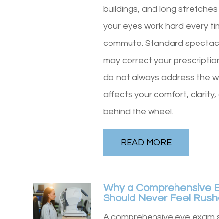
buildings, and long stretches
your eyes work hard every t
commute. Standard spectacl
may correct your prescriptio
do not always address the wa
affects your comfort, clarity
behind the wheel.
READ MORE
Why a Comprehensive 
Should Never Feel Rus
A comprehensive eye exam s