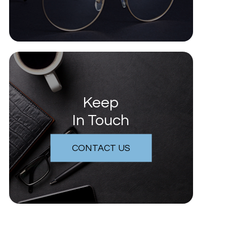
Keep
In Touch
CONTACT US