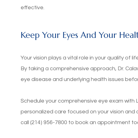
effective.
Keep Your Eyes And Your Healt
Your vision plays a vital role in your quality of l
By taking a comprehensive approach, Dr. Calaw
eye disease and underlying health issues bef
Schedule your comprehensive eye exam with L
personalized care focused on your vision and over
call (214) 956-7800 to book an appointment t