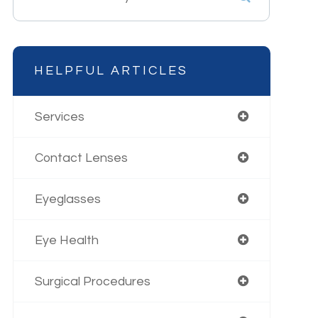
HELPFUL ARTICLES
Services
Contact Lenses
Eyeglasses
Eye Health
Surgical Procedures