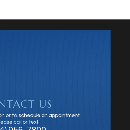
NTACT US
on or to schedule an appointment
lease call or text
14) 956-7800