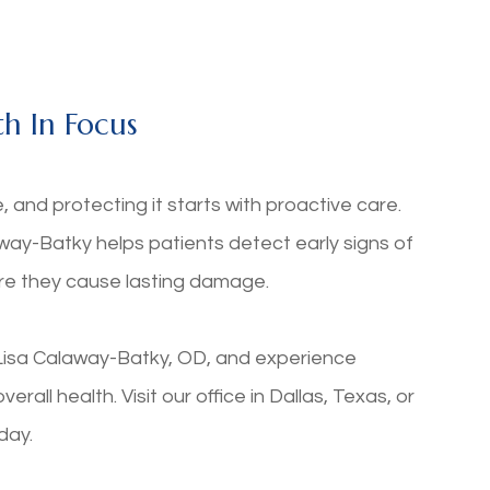
h In Focus
ife, and protecting it starts with proactive care.
ay-Batky helps patients detect early signs of
ore they cause lasting damage.
isa Calaway-Batky, OD, and experience
all health. Visit our office in Dallas, Texas, or
oday.