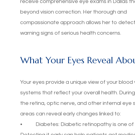
receive comprehensive eye exams in Dallas th
beyond vision correction. Her thorough and
compassionate approach allows her to detect
warning signs of serious health concerns.
What Your Eyes Reveal Abou
Your eyes provide a unique view of your blood 
systems that reflect your overall health. Duri
the retina, optic nerve, and other internal eye
areas can reveal early changes linked to:
• Diabetes: Diabetic retinopathy is one of th
Detecting it early can help patients get medica