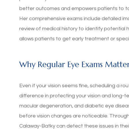
better outcomes and empowers patients to take
Her comprehensive exams include detailed imag
review of medical history to identify potential
allows patients to get early treatment or spec
Why Regular Eye Exams Matte
Even if your vision seems fine, scheduling a r
difference in protecting your vision and long-
macular degeneration, and diabetic eye disea
before vision changes are noticeable. Throug
Calaway-Batky can detect these issues in thei