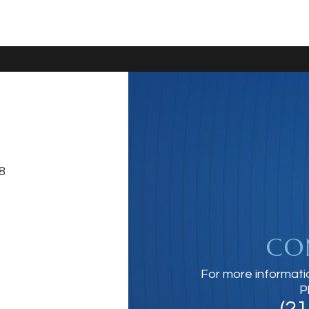
8
CO
For more informati
P
(2