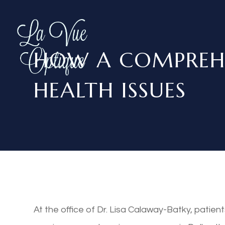
HOW A COMPREHE
HEALTH ISSUES
At the office of Dr. Lisa Calaway-Batky, patien