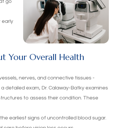
at go
 early
t Your Overall Health
vessels, nerves, and connective tissues -
ng a detailed exam, Dr. Calaway-Batky examines
 structures to assess their condition. These
e earliest signs of uncontrolled blood sugar.
l care before vision loss occurs.