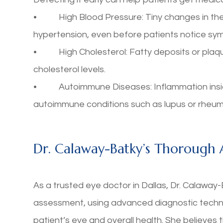
• High Blood Pressure: Tiny changes in the b
hypertension, even before patients notice sy
• High Cholesterol: Fatty deposits or plaque
cholesterol levels.
• Autoimmune Diseases: Inflammation inside 
autoimmune conditions such as lupus or rheumat
Dr. Calaway-Batky’s Thorough
As a trusted eye doctor in Dallas, Dr. Calawa
assessment, using advanced diagnostic technol
patient’s eye and overall health. She believes