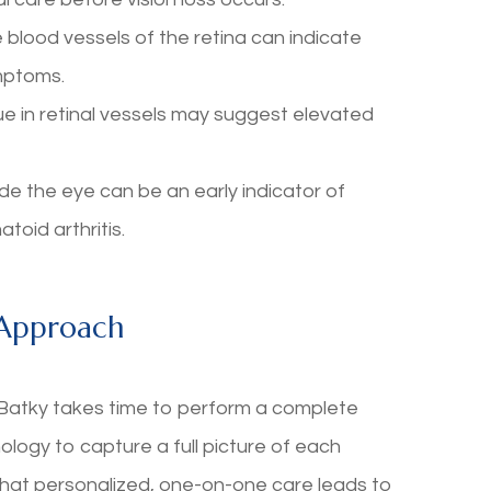
lood vessels of the retina can indicate
mptoms.
 in retinal vessels may suggest elevated
the eye can be an early indicator of
oid arthritis.
 Approach
y-Batky takes time to perform a complete
ogy to capture a full picture of each
 that personalized, one-on-one care leads to