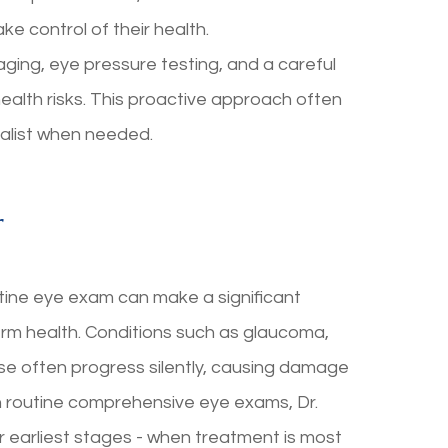
 control of their health.
ing, eye pressure testing, and a careful
 health risks. This proactive approach often
ialist when needed.
r
outine eye exam can make a significant
term health. Conditions such as glaucoma,
se often progress silently, causing damage
h routine comprehensive eye exams, Dr.
r earliest stages - when treatment is most