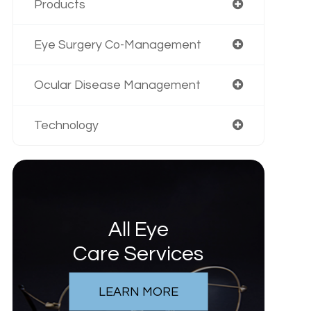
Products
Eye Surgery Co-Management
Ocular Disease Management
Technology
All Eye
Care Services
LEARN MORE