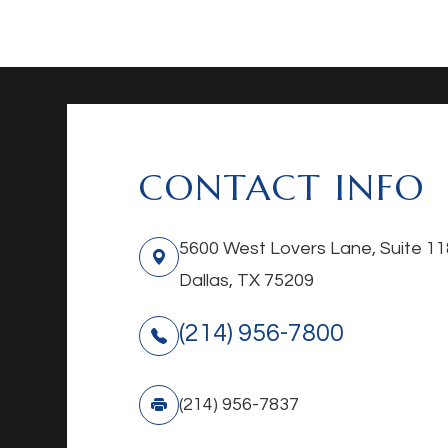
CONTACT INFO
5600 West Lovers Lane, Suite 11
Dallas, TX 75209
(214) 956-7800
(214) 956-7837