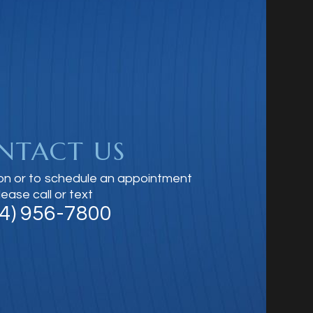
NTACT US
on or to schedule an appointment
lease call or text
14) 956-7800