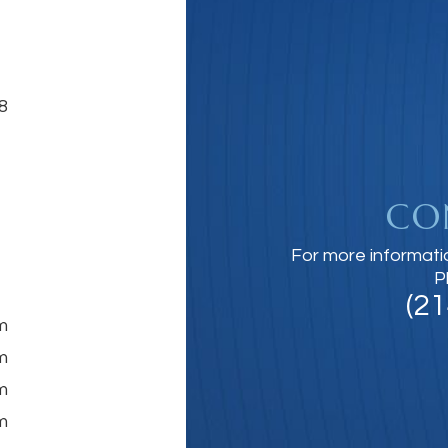
8
CO
For more informati
P
(2
m
m
m
m