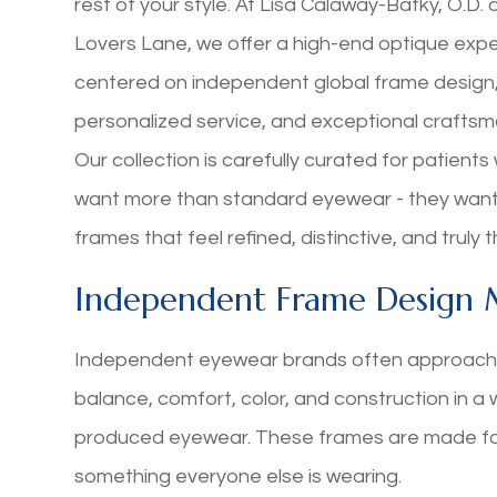
rest of your style. At Lisa Calaway-Batky, O.D. 
Lovers Lane, we offer a high-end optique exp
centered on independent global frame design
personalized service, and exceptional craftsm
Our collection is carefully curated for patient
want more than standard eyewear - they wan
frames that feel refined, distinctive, and truly t
Independent Frame Design 
Independent eyewear brands often approach f
balance, comfort, color, and construction in a
produced eyewear. These frames are made fo
something everyone else is wearing.