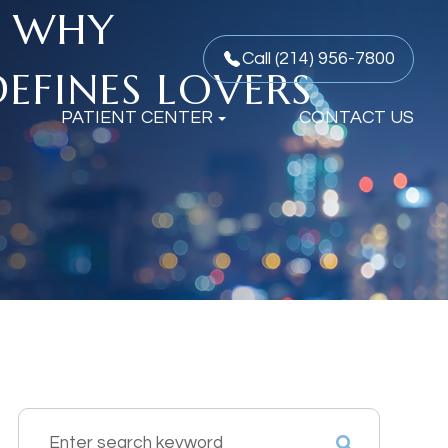
: WHY
Call (214) 956-7800
EFINES LOVERS
PATIENT CENTER
CONTACT US