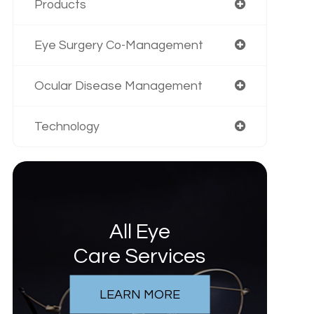
Products
Eye Surgery Co-Management
Ocular Disease Management
Technology
All Eye
Care Services
LEARN MORE