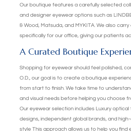
Our boutique features a carefully selected col
and designer eyewear options such as LINDBER
& Wood, Matsuda, and MYKITA. We also carry 
specifically for our office, giving our patients
A Curated Boutique Experie
Shopping for eyewear should feel polished, co
O.D., our goal is to create a boutique experie
from start to finish. We take time to understand
and visual needs before helping you choose f
Our eyewear selection includes Luxury optica
designs, independent global brands, and high-q
style This approach allows us to help you find 