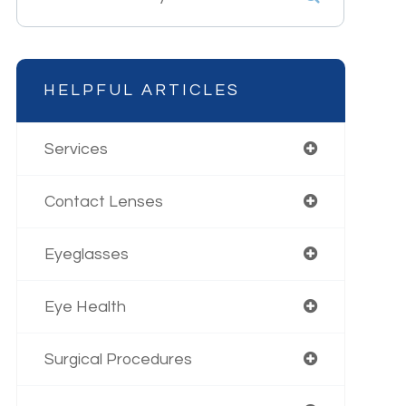
HELPFUL ARTICLES
Services
Contact Lenses
Eyeglasses
Eye Health
Surgical Procedures