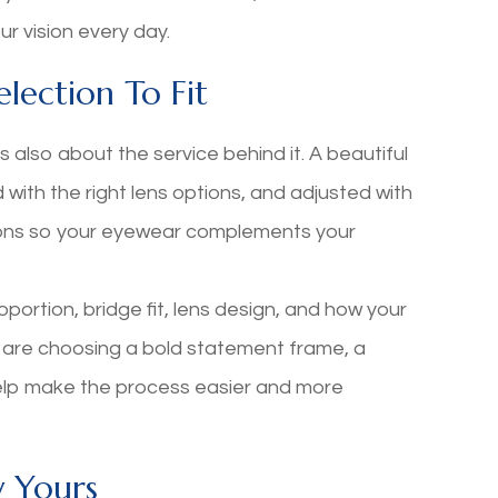
r vision every day.
lection To Fit
s also about the service behind it. A beautiful
d with the right lens options, and adjusted with
ons so your eyewear complements your
oportion, bridge fit, lens design, and how your
 are choosing a bold statement frame, a
help make the process easier and more
y Yours