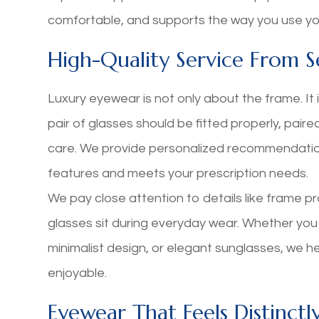
comfortable, and supports the way you use you
High-Quality Service From Se
Luxury eyewear is not only about the frame. It i
pair of glasses should be fitted properly, paire
care. We provide personalized recommendati
features and meets your prescription needs.
We pay close attention to details like frame pr
glasses sit during everyday wear. Whether you
minimalist design, or elegant sunglasses, we 
enjoyable.
Eyewear That Feels Distinctl