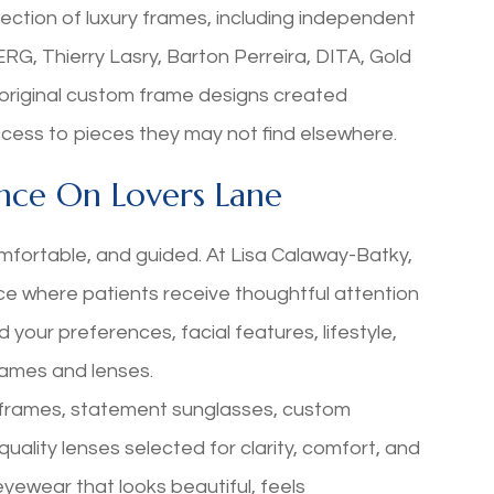
lection of luxury frames, including independent
G, Thierry Lasry, Barton Perreira, DITA, Gold
original custom frame designs created
 access to pieces they may not find elsewhere.
nce On Lovers Lane
mfortable, and guided. At Lisa Calaway-Batky,
nce where patients receive thoughtful attention
 your preferences, facial features, lifestyle,
rames and lenses.
l frames, statement sunglasses, custom
uality lenses selected for clarity, comfort, and
eyewear that looks beautiful, feels