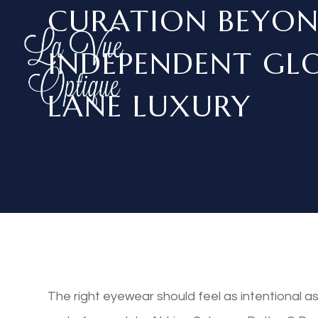
CURATION BEYON
INDEPENDENT GLO
LANE LUXURY
The right eyewear should feel as intentional a