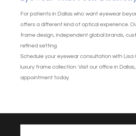
For patients in Dallas who want eyewear beyo
offers a different kind of optical experience. 
frame design, independent global brands, cus
refined setting.
Schedule your eyewear consultation with Lisa 
luxury frame collection. Visit our office in Dalla
appointment today.