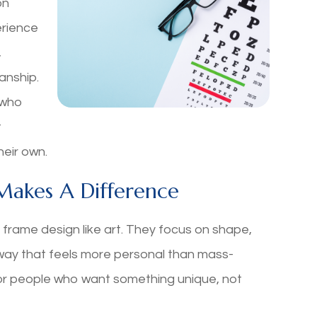
on
erience
,
anship.
s who
t
heir own.
Makes A Difference
rame design like art. They focus on shape,
 way that feels more personal than mass-
r people who want something unique, not