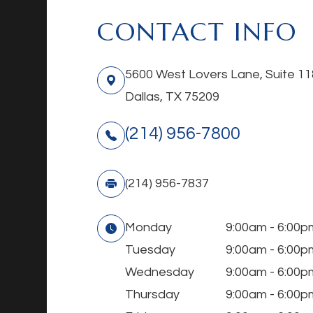
CONTACT INFO
5600 West Lovers Lane, Suite 11
Dallas, TX 75209
(214) 956-7800
(214) 956-7837
Monday
9:00am - 6:00p
Tuesday
9:00am - 6:00p
Wednesday
9:00am - 6:00p
Thursday
9:00am - 6:00p