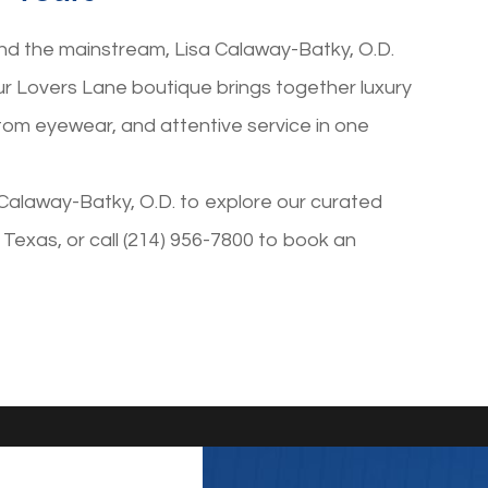
nd the mainstream, Lisa Calaway-Batky, O.D.
Our Lovers Lane boutique brings together luxury
tom eyewear, and attentive service in one
Calaway-Batky, O.D. to explore our curated
s, Texas, or call (214) 956-7800 to book an