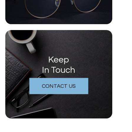
Keep
In Touch
CONTACT US