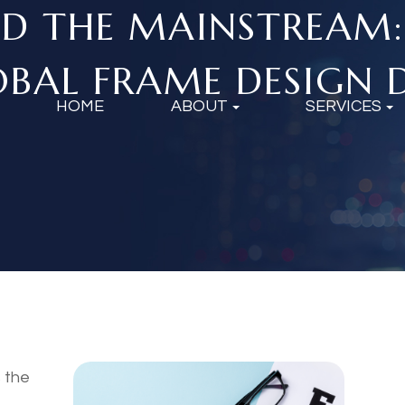
D THE MAINSTREAM
BAL FRAME DESIGN D
HOME
ABOUT
SERVICES
s the